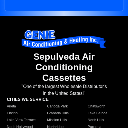
Sepulveda Air
Conditioning
Cassettes
"One of the largest Wholesale Distributor's
in the United States!"
CITIES WE SERVICE
Arleta
Canoga Park
Chatsworth
Encino
Granada Hills
Lake Balboa
Lake View Terrace
Mission Hills
North Hills
North Hollywood
Northridge
Pacoima