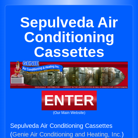
Sepulveda Air
Conditioning
Cassettes
ENTER
(Our Main Website)
Sepulveda Air Conditioning Cassettes
(
Genie Air Conditioning and Heating, Inc.
)