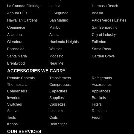
La Canada Flintridge
Lomita
Hermosa Beach
Agoura Hills
El Segundo
Artesia
Hawaiian Gardens
San Marino
Palos Verdes Estates
Commerce
Malibu
San Bernardino
Altadena
Azusa
City of Industry
Glendora
Hacienda Heights
Fullerton
Escondido
Whittier
Santa Rosa
Santa Maria
Modesto
Garden Grove
Brentwood
Near Me
ACCESSORIES WE CARRY
Remote Controls
Transformers
Refrigerants
Thermostats
Compressors
Accessories
Condensers
Capacitors
Appliances
Inverters
Supplies
Brackets
Switches
Cassettes
Filters
Sleeves
Linesets
Remotes
Tools
Coils
Freon
Knobs
Heat Strips
OUR SERVICES