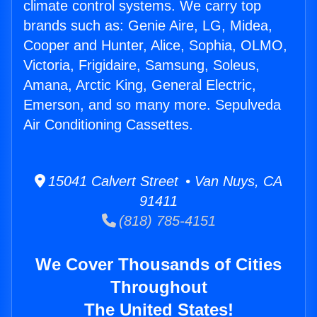
climate control systems. We carry top
brands such as: Genie Aire, LG, Midea,
Cooper and Hunter, Alice, Sophia, OLMO,
Victoria, Frigidaire, Samsung, Soleus,
Amana, Arctic King, General Electric,
Emerson, and so many more. Sepulveda
Air Conditioning Cassettes.
15041 Calvert Street • Van Nuys, CA
91411
(818) 785-4151
We Cover Thousands of Cities
Throughout
The United States!