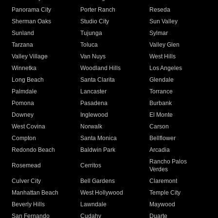
Panorama City
Porter Ranch
Reseda
Sherman Oaks
Studio City
Sun Valley
Sunland
Tujunga
Sylmar
Tarzana
Toluca
Valley Glen
Valley Village
Van Nuys
West Hills
Winnetka
Woodland Hills
Los Angeles
Long Beach
Santa Clarita
Glendale
Palmdale
Lancaster
Torrance
Pomona
Pasadena
Burbank
Downey
Inglewood
El Monte
West Covina
Norwalk
Carson
Compton
Santa Monica
Bellflower
Redondo Beach
Baldwin Park
Arcadia
Rancho Palos
Rosemead
Cerritos
Verdes
Culver City
Bell Gardens
Claremont
Manhattan Beach
West Hollywood
Temple City
Beverly Hills
Lawndale
Maywood
San Fernando
Cudahy
Duarte