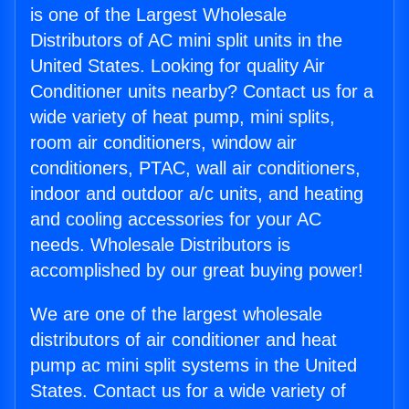
is one of the Largest Wholesale
Distributors of AC mini split units in the
United States. Looking for quality Air
Conditioner units nearby? Contact us for a
wide variety of heat pump, mini splits,
room air conditioners, window air
conditioners, PTAC, wall air conditioners,
indoor and outdoor a/c units, and heating
and cooling accessories for your AC
needs. Wholesale Distributors is
accomplished by our great buying power!
We are one of the largest wholesale
distributors of air conditioner and heat
pump ac mini split systems in the United
States. Contact us for a wide variety of