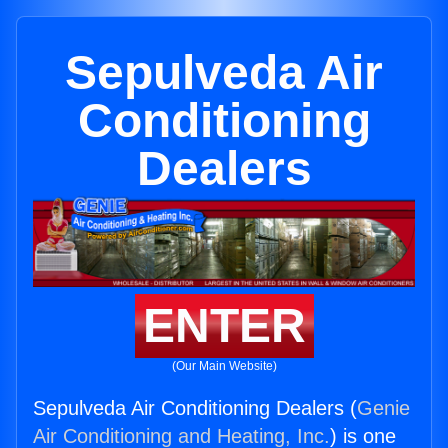
Sepulveda Air
Conditioning
Dealers
ENTER
(Our Main Website)
Sepulveda Air Conditioning Dealers (
Genie
Air Conditioning and Heating, Inc.
) is one