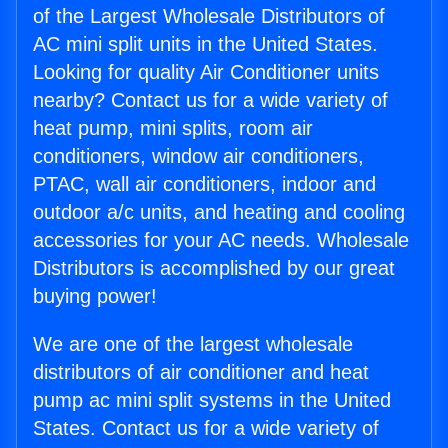
of the Largest Wholesale Distributors of
AC mini split units in the United States.
Looking for quality Air Conditioner units
nearby? Contact us for a wide variety of
heat pump, mini splits, room air
conditioners, window air conditioners,
PTAC, wall air conditioners, indoor and
outdoor a/c units, and heating and cooling
accessories for your AC needs. Wholesale
Distributors is accomplished by our great
buying power!
We are one of the largest wholesale
distributors of air conditioner and heat
pump ac mini split systems in the United
States. Contact us for a wide variety of