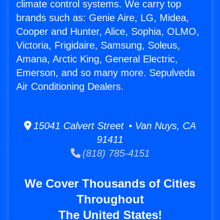
climate control systems. We carry top
brands such as: Genie Aire, LG, Midea,
Cooper and Hunter, Alice, Sophia, OLMO,
Victoria, Frigidaire, Samsung, Soleus,
Amana, Arctic King, General Electric,
Emerson, and so many more. Sepulveda
Air Conditioning Dealers.
15041 Calvert Street • Van Nuys, CA
91411
(818) 785-4151
We Cover Thousands of Cities
Throughout
The United States!