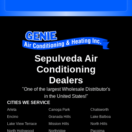
Sepulveda Air
Conditioning
Dealers
"One of the largest Wholesale Distributor's
in the United States!"
CITIES WE SERVICE
Arleta
Canoga Park
Chatsworth
Encino
Granada Hills
Lake Balboa
Lake View Terrace
Mission Hills
North Hills
North Hollywood
Northridge
Pacoima