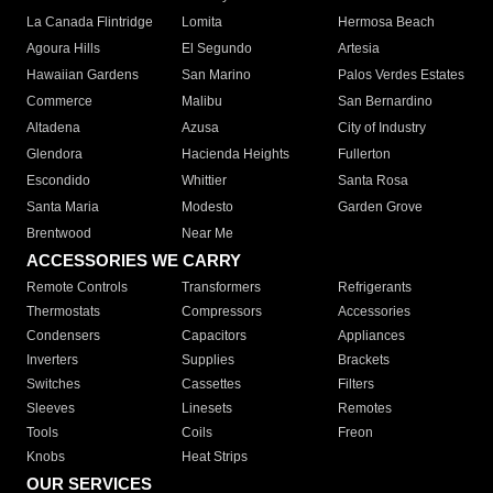
La Canada Flintridge
Lomita
Hermosa Beach
Agoura Hills
El Segundo
Artesia
Hawaiian Gardens
San Marino
Palos Verdes Estates
Commerce
Malibu
San Bernardino
Altadena
Azusa
City of Industry
Glendora
Hacienda Heights
Fullerton
Escondido
Whittier
Santa Rosa
Santa Maria
Modesto
Garden Grove
Brentwood
Near Me
ACCESSORIES WE CARRY
Remote Controls
Transformers
Refrigerants
Thermostats
Compressors
Accessories
Condensers
Capacitors
Appliances
Inverters
Supplies
Brackets
Switches
Cassettes
Filters
Sleeves
Linesets
Remotes
Tools
Coils
Freon
Knobs
Heat Strips
OUR SERVICES