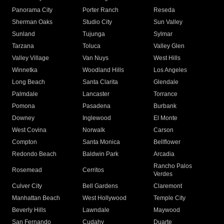
Panorama City
Porter Ranch
Reseda
Sherman Oaks
Studio City
Sun Valley
Sunland
Tujunga
Sylmar
Tarzana
Toluca
Valley Glen
Valley Village
Van Nuys
West Hills
Winnetka
Woodland Hills
Los Angeles
Long Beach
Santa Clarita
Glendale
Palmdale
Lancaster
Torrance
Pomona
Pasadena
Burbank
Downey
Inglewood
El Monte
West Covina
Norwalk
Carson
Compton
Santa Monica
Bellflower
Redondo Beach
Baldwin Park
Arcadia
Rancho Palos
Rosemead
Cerritos
Verdes
Culver City
Bell Gardens
Claremont
Manhattan Beach
West Hollywood
Temple City
Beverly Hills
Lawndale
Maywood
San Fernando
Cudahy
Duarte