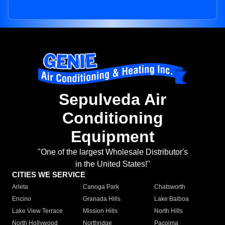
Sepulveda Air
Conditioning
Equipment
"One of the largest Wholesale Distributor's
in the United States!"
CITIES WE SERVICE
Arleta
Canoga Park
Chatsworth
Encino
Granada Hills
Lake Balboa
Lake View Terrace
Mission Hills
North Hills
North Hollywood
Northridge
Pacoima