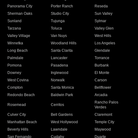
Panorama City
Porter Ranch
Reseda
Sherman Oaks
Studio City
Sun Valley
Sunland
Tujunga
Sylmar
Tarzana
Toluca
Valley Glen
Valley Village
Van Nuys
West Hills
Winnetka
Woodland Hills
Los Angeles
Long Beach
Santa Clarita
Glendale
Palmdale
Lancaster
Torrance
Pomona
Pasadena
Burbank
Downey
Inglewood
El Monte
West Covina
Norwalk
Carson
Compton
Santa Monica
Bellflower
Redondo Beach
Baldwin Park
Arcadia
Rancho Palos
Rosemead
Cerritos
Verdes
Culver City
Bell Gardens
Claremont
Manhattan Beach
West Hollywood
Temple City
Beverly Hills
Lawndale
Maywood
San Fernando
Cudahy
Duarte