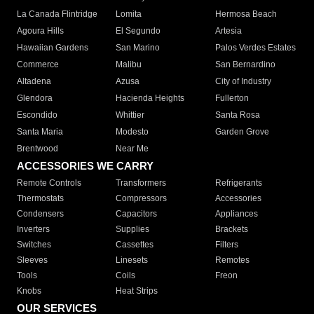
La Canada Flintridge
Lomita
Hermosa Beach
Agoura Hills
El Segundo
Artesia
Hawaiian Gardens
San Marino
Palos Verdes Estates
Commerce
Malibu
San Bernardino
Altadena
Azusa
City of Industry
Glendora
Hacienda Heights
Fullerton
Escondido
Whittier
Santa Rosa
Santa Maria
Modesto
Garden Grove
Brentwood
Near Me
ACCESSORIES WE CARRY
Remote Controls
Transformers
Refrigerants
Thermostats
Compressors
Accessories
Condensers
Capacitors
Appliances
Inverters
Supplies
Brackets
Switches
Cassettes
Filters
Sleeves
Linesets
Remotes
Tools
Coils
Freon
Knobs
Heat Strips
OUR SERVICES