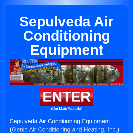
Sepulveda Air
Conditioning
Equipment
ENTER
(Our Main Website)
Sepulveda Air Conditioning Equipment
(
Genie Air Conditioning and Heating, Inc.
)