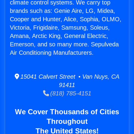
climate control systems. We carry top
brands such as: Genie Aire, LG, Midea,
Cooper and Hunter, Alice, Sophia, OLMO,
Victoria, Frigidaire, Samsung, Soleus,
Amana, Arctic King, General Electric,
Emerson, and so many more. Sepulveda
Air Conditioning Manufacturers.
15041 Calvert Street • Van Nuys, CA
91411
(818) 785-4151
We Cover Thousands of Cities
Throughout
The United States!