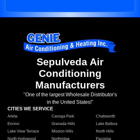
Sepulveda Air
Conditioning
Manufacturers
"One of the largest Wholesale Distributor's
in the United States!"
CITIES WE SERVICE
Arleta
Canoga Park
Chatsworth
Encino
Granada Hills
Lake Balboa
Lake View Terrace
Mission Hills
North Hills
North Hollywood
Northridge
Pacoima