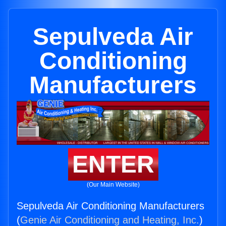
Sepulveda Air
Conditioning
Manufacturers
ENTER
(Our Main Website)
Sepulveda Air Conditioning Manufacturers
(
Genie Air Conditioning and Heating, Inc.
)