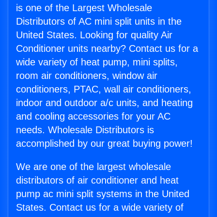
is one of the Largest Wholesale
Distributors of AC mini split units in the
United States. Looking for quality Air
Conditioner units nearby? Contact us for a
wide variety of heat pump, mini splits,
room air conditioners, window air
conditioners, PTAC, wall air conditioners,
indoor and outdoor a/c units, and heating
and cooling accessories for your AC
needs. Wholesale Distributors is
accomplished by our great buying power!
We are one of the largest wholesale
distributors of air conditioner and heat
pump ac mini split systems in the United
States. Contact us for a wide variety of