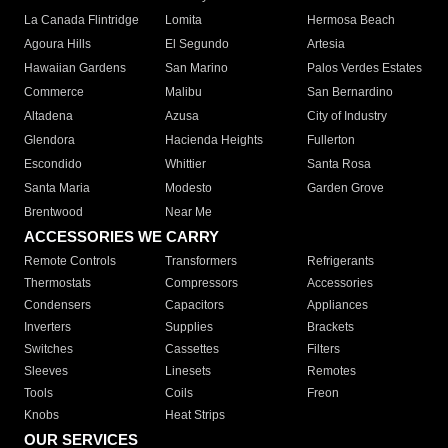
La Canada Flintridge
Lomita
Hermosa Beach
Agoura Hills
El Segundo
Artesia
Hawaiian Gardens
San Marino
Palos Verdes Estates
Commerce
Malibu
San Bernardino
Altadena
Azusa
City of Industry
Glendora
Hacienda Heights
Fullerton
Escondido
Whittier
Santa Rosa
Santa Maria
Modesto
Garden Grove
Brentwood
Near Me
ACCESSORIES WE CARRY
Remote Controls
Transformers
Refrigerants
Thermostats
Compressors
Accessories
Condensers
Capacitors
Appliances
Inverters
Supplies
Brackets
Switches
Cassettes
Filters
Sleeves
Linesets
Remotes
Tools
Coils
Freon
Knobs
Heat Strips
OUR SERVICES