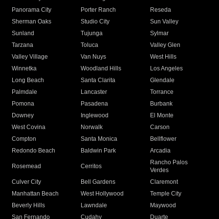
Panorama City
Porter Ranch
Reseda
Sherman Oaks
Studio City
Sun Valley
Sunland
Tujunga
Sylmar
Tarzana
Toluca
Valley Glen
Valley Village
Van Nuys
West Hills
Winnetka
Woodland Hills
Los Angeles
Long Beach
Santa Clarita
Glendale
Palmdale
Lancaster
Torrance
Pomona
Pasadena
Burbank
Downey
Inglewood
El Monte
West Covina
Norwalk
Carson
Compton
Santa Monica
Bellflower
Redondo Beach
Baldwin Park
Arcadia
Rancho Palos
Rosemead
Cerritos
Verdes
Culver City
Bell Gardens
Claremont
Manhattan Beach
West Hollywood
Temple City
Beverly Hills
Lawndale
Maywood
San Fernando
Cudahy
Duarte