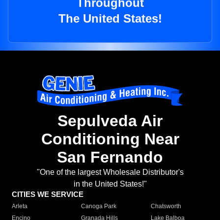
Throughout
The United States!
Sepulveda Air
Conditioning Near
San Fernando
"One of the largest Wholesale Distributor's
in the United States!"
CITIES WE SERVICE
Arleta
Canoga Park
Chatsworth
Encino
Granada Hills
Lake Balboa