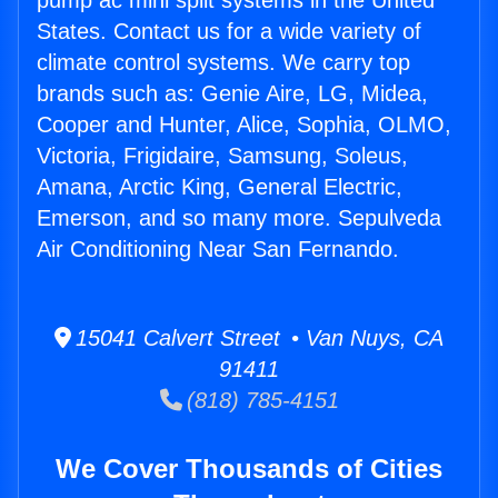
pump ac mini split systems in the United
States. Contact us for a wide variety of
climate control systems. We carry top
brands such as: Genie Aire, LG, Midea,
Cooper and Hunter, Alice, Sophia, OLMO,
Victoria, Frigidaire, Samsung, Soleus,
Amana, Arctic King, General Electric,
Emerson, and so many more. Sepulveda
Air Conditioning Near San Fernando.
15041 Calvert Street • Van Nuys, CA
91411
(818) 785-4151
We Cover Thousands of Cities