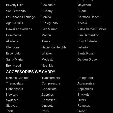
Beverly Hills
Lawndale
Maywood
San Fernando
Cudahy
Duarte
La Canada Flintridge
Lomita
Hermosa Beach
Agoura Hills
El Segundo
Artesia
Hawaiian Gardens
San Marino
Palos Verdes Estates
Commerce
Malibu
San Bernardino
Altadena
Azusa
City of Industry
Glendora
Hacienda Heights
Fullerton
Escondido
Whittier
Santa Rosa
Santa Maria
Modesto
Garden Grove
Brentwood
Near Me
ACCESSORIES WE CARRY
Remote Controls
Transformers
Refrigerants
Thermostats
Compressors
Accessories
Condensers
Capacitors
Appliances
Inverters
Supplies
Brackets
Switches
Cassettes
Filters
Sleeves
Linesets
Remotes
Tools
Coils
Freon