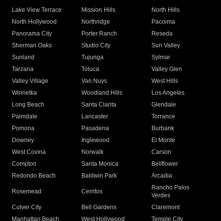
Lake View Terrace
Mission Hills
North Hills
North Hollywood
Northridge
Pacoima
Panorama City
Porter Ranch
Reseda
Sherman Oaks
Studio City
Sun Valley
Sunland
Tujunga
Sylmar
Tarzana
Toluca
Valley Glen
Valley Village
Van Nuys
West Hills
Winnetka
Woodland Hills
Los Angeles
Long Beach
Santa Clarita
Glendale
Palmdale
Lancaster
Torrance
Pomona
Pasadena
Burbank
Downey
Inglewood
El Monte
West Covina
Norwalk
Carson
Compton
Santa Monica
Bellflower
Redondo Beach
Baldwin Park
Arcadia
Rancho Palos
Rosemead
Cerritos
Verdes
Culver City
Bell Gardens
Claremont
Manhattan Beach
West Hollywood
Temple City