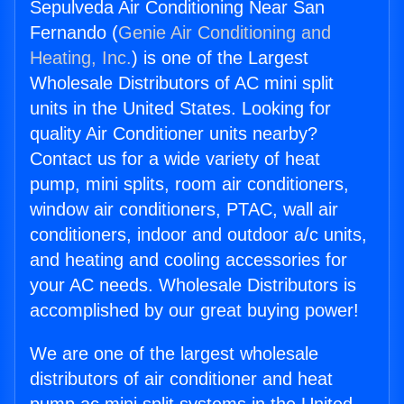
Sepulveda Air Conditioning Near San
Fernando (
Genie Air Conditioning and
Heating, Inc.
) is one of the Largest
Wholesale Distributors of AC mini split
units in the United States. Looking for
quality Air Conditioner units nearby?
Contact us for a wide variety of heat
pump, mini splits, room air conditioners,
window air conditioners, PTAC, wall air
conditioners, indoor and outdoor a/c units,
and heating and cooling accessories for
your AC needs. Wholesale Distributors is
accomplished by our great buying power!
We are one of the largest wholesale
distributors of air conditioner and heat