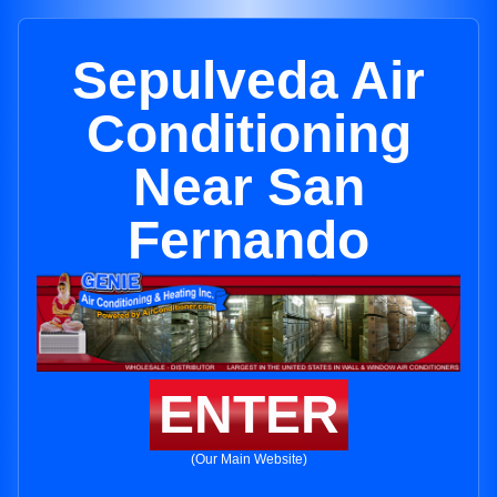
Sepulveda Air
Conditioning
Near San
Fernando
ENTER
(Our Main Website)