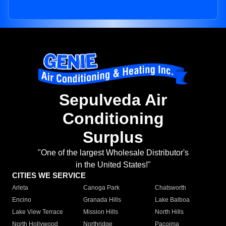
Sepulveda Air
Conditioning
Surplus
"One of the largest Wholesale Distributor's
in the United States!"
CITIES WE SERVICE
Arleta
Canoga Park
Chatsworth
Encino
Granada Hills
Lake Balboa
Lake View Terrace
Mission Hills
North Hills
North Hollywood
Northridge
Pacoima