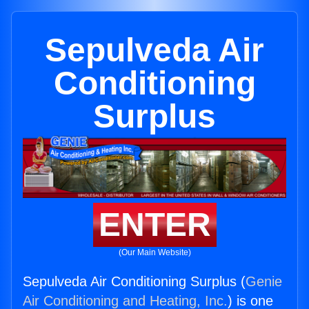
Sepulveda Air
Conditioning
Surplus
ENTER
(Our Main Website)
Sepulveda Air Conditioning Surplus (
Genie
Air Conditioning and Heating, Inc.
) is one