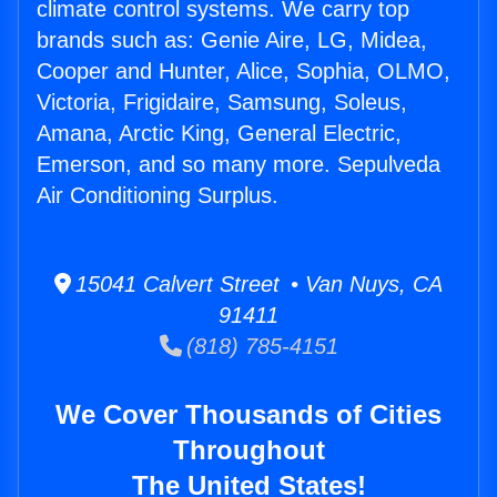
climate control systems. We carry top
brands such as: Genie Aire, LG, Midea,
Cooper and Hunter, Alice, Sophia, OLMO,
Victoria, Frigidaire, Samsung, Soleus,
Amana, Arctic King, General Electric,
Emerson, and so many more. Sepulveda
Air Conditioning Surplus.
15041 Calvert Street • Van Nuys, CA
91411
(818) 785-4151
We Cover Thousands of Cities
Throughout
The United States!