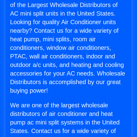
of the Largest Wholesale Distributors of
AC mini split units in the United States.
Looking for quality Air Conditioner units
nearby? Contact us for a wide variety of
heat pump, mini splits, room air
conditioners, window air conditioners,
PTAC, wall air conditioners, indoor and
outdoor a/c units, and heating and cooling
accessories for your AC needs. Wholesale
Distributors is accomplished by our great
buying power!
We are one of the largest wholesale
distributors of air conditioner and heat
pump ac mini split systems in the United
States. Contact us for a wide variety of