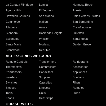
La Canada Flintridge
Lomita
Hermosa Beach
Agoura Hills
El Segundo
Artesia
Hawaiian Gardens
San Marino
Palos Verdes Estates
Commerce
Malibu
San Bernardino
Altadena
Azusa
City of Industry
Glendora
Hacienda Heights
Fullerton
Escondido
Whittier
Santa Rosa
Santa Maria
Modesto
Garden Grove
Brentwood
Near Me
ACCESSORIES WE CARRY
Remote Controls
Transformers
Refrigerants
Thermostats
Compressors
Accessories
Condensers
Capacitors
Appliances
Inverters
Supplies
Brackets
Switches
Cassettes
Filters
Sleeves
Linesets
Remotes
Tools
Coils
Freon
Knobs
Heat Strips
OUR SERVICES