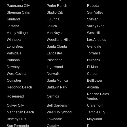
Panorama City
Porter Ranch
Reseda
Sherman Oaks
Studio City
Sun Valley
Sunland
Tujunga
Sylmar
Tarzana
Toluca
Valley Glen
Valley Village
Van Nuys
West Hills
Winnetka
Woodland Hills
Los Angeles
Long Beach
Santa Clarita
Glendale
Palmdale
Lancaster
Torrance
Pomona
Pasadena
Burbank
Downey
Inglewood
El Monte
West Covina
Norwalk
Carson
Compton
Santa Monica
Bellflower
Redondo Beach
Baldwin Park
Arcadia
Rancho Palos
Rosemead
Cerritos
Verdes
Culver City
Bell Gardens
Claremont
Manhattan Beach
West Hollywood
Temple City
Beverly Hills
Lawndale
Maywood
San Fernando
Cudahy
Duarte